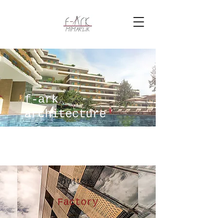
f-ark
architecture
button
Factory