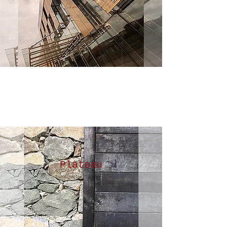
Plateau