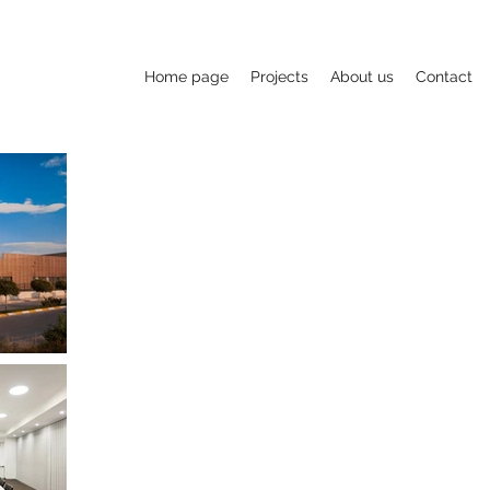
Home page
Projects
About us
Contact